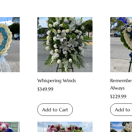
Whispering Winds
Remember
Always
Price
$349.99
Price
$229.99
Add to Cart
Add to 