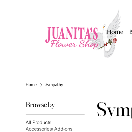
Home
Home
Sympathy
Sym
Browse by
All Products
Accessories/ Add-ons