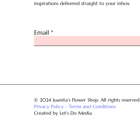
inspirations delivered straight to your inbox.
Email
© 2024 Juanita's Flower Shop. All rights reserved
Privacy Policy - Terms and Conditions
Created by Let's Do Media