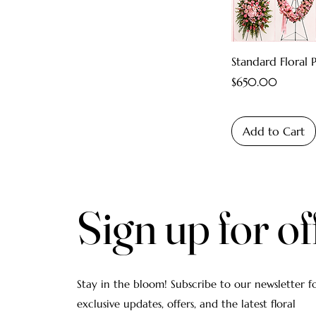
Standard Floral 
Price
$650.00
Add to Cart
Sign up for of
Stay in the bloom! Subscribe to our newsletter f
exclusive updates, offers, and the latest floral