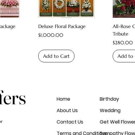
Package
Deluxe Floral Package
All-Rose 
Tribute
Price
$1,000.00
Price
$280.00
Add to Cart
Add to 
fers
Home
Birthday
About Us
Wedding
or
Contact Us
Get Well Flowe
Terms and Conditions
Sympathy Flow