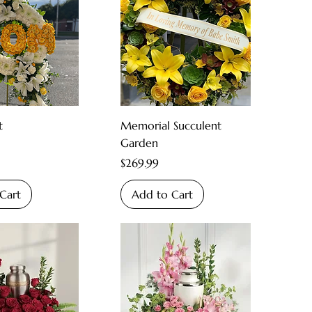
t
Memorial Succulent
Garden
Price
$269.99
Cart
Add to Cart