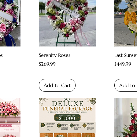
es
Serenity Roses
Last Sunse
Price
Price
$269.99
$449.99
Add to Cart
Add to 