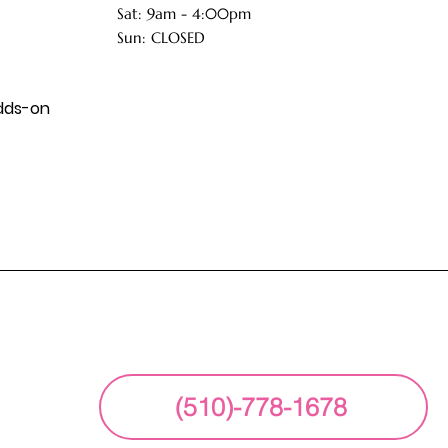
Sat: 9am - 4:00pm
Sun: CLOSED
dds-on
(510)-778-1678