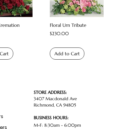
Cremation
Floral Urn Tribute
Price
$230.00
Cart
Add to Cart
STORE ADDRESS:
3407 Macdonald Ave
Richmond, CA 94805
rs
BUSINESS HOURS:
M-F: 8:30am - 6:00pm
ers