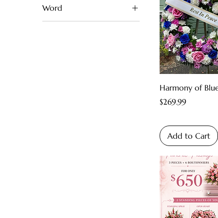
Word
White
Dad
Yellow
Mom
Harmony of Blu
Price
$269.99
Add to Cart