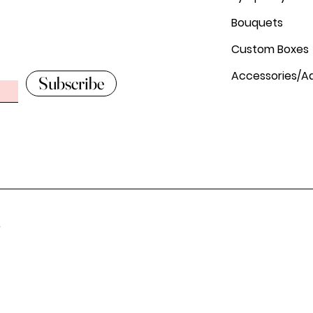
Bouquets
Custom Boxes
Accessories/A
Subscribe
.