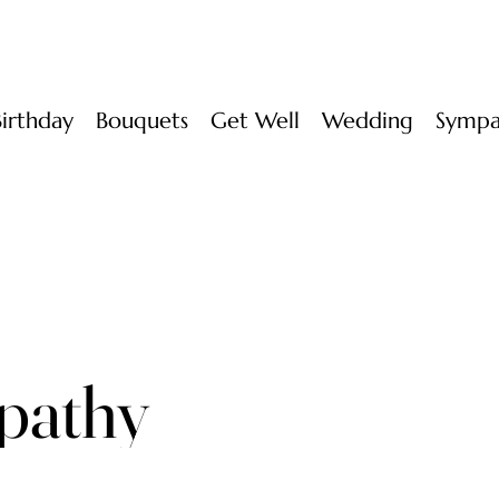
Birthday
Bouquets
Get Well
Wedding
Sympa
pathy