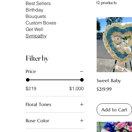
12 products
Best Sellers
Birthday
Bouquets
Custom Boxes
Get Well
Sympathy
Filter by
Price
Sweet Baby
$219
$1,000
Price
$219.99
Floral Tones
Add to Cart
Baby Boy Blue
Rose Color
Baby Girl Pink
Red