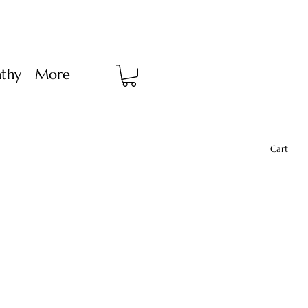
thy
More
Cart