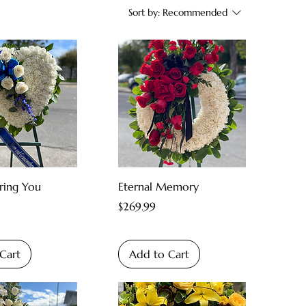
Sort by:
Recommended
ing You
Eternal Memory
Price
$269.99
Cart
Add to Cart