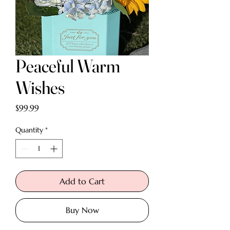
Peaceful Warm
Wishes
Price
$99.99
Quantity
*
Add to Cart
Buy Now