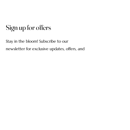
Sign up for offers
Stay in the bloom! Subscribe to our
newsletter for exclusive updates, offers, and
the latest floral inspirations delivered straight
to your inbox.
Email
Subscribe