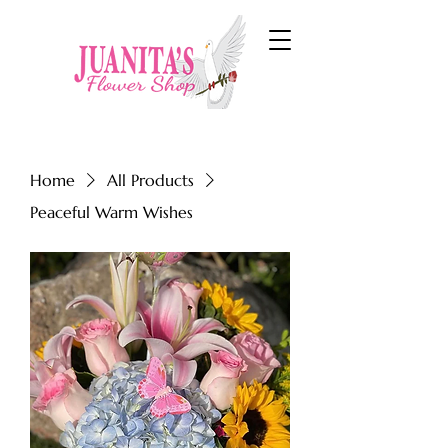
Home
All Products
Peaceful Warm Wishes